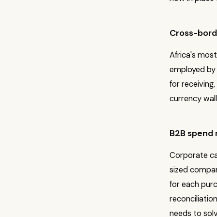
Cross-borde
Africa's most
employed by 
for receiving,
currency wall
B2B spend
Corporate ca
sized compan
for each purc
reconciliatio
needs to solv