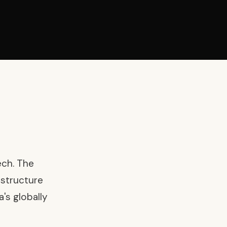
ech. The
astructure
's globally