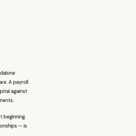
ndalone
re. A payroll
pital against
ments.
t beginning.
onships — is