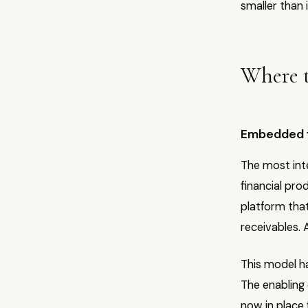
smaller than 
Where t
Embedded fi
The most inte
financial pro
platform that
receivables.
This model ha
The enabling
now in place f