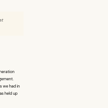
st
neration
agement.
s we had in
as held up