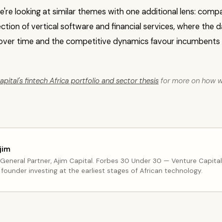
we're looking at similar themes with one additional lens: compa
ection of vertical software and financial services, where the
ver time and the competitive dynamics favour incumbents
pital's fintech Africa portfolio and sector thesis
for more on how we
jim
General Partner, Ajim Capital. Forbes 30 Under 30 — Venture Capita
founder investing at the earliest stages of African technology.