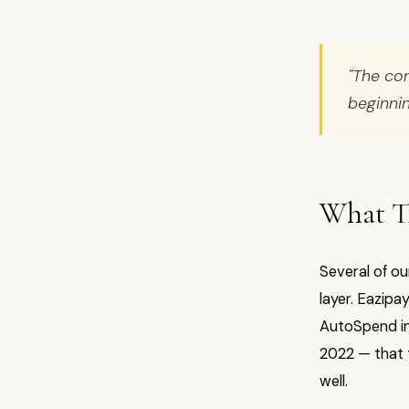
"The con
beginnin
What Th
Several of o
layer. Eazipa
AutoSpend in 
2022 — that t
well.