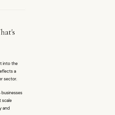
hat's
 into the
reflects a
er sector.
S businesses
t scale
ry and