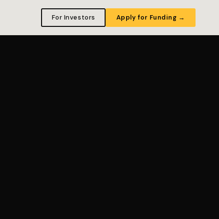
For Investors
Apply for Funding →