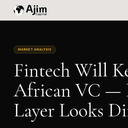
MARKET ANALYSIS
Fintech Will K
African VC — 
Layer Looks Di