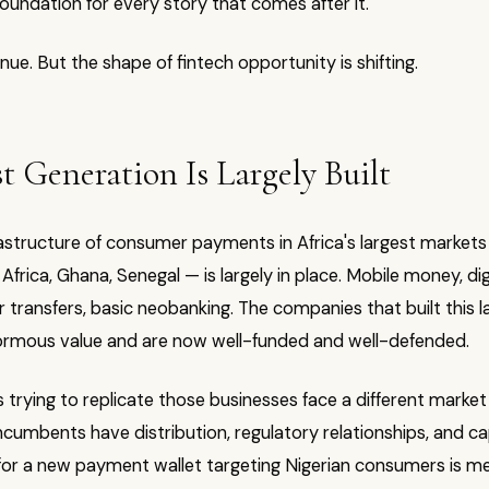
 foundation for every story that comes after it.
inue. But the shape of fintech opportunity is shifting.
st Generation Is Largely Built
astructure of consumer payments in Africa's largest markets 
Africa, Ghana, Senegal — is largely in place. Mobile money, digi
transfers, basic neobanking. The companies that built this l
rmous value and are now well-funded and well-defended.
trying to replicate those businesses face a different market
incumbents have distribution, regulatory relationships, and ca
for a new payment wallet targeting Nigerian consumers is me