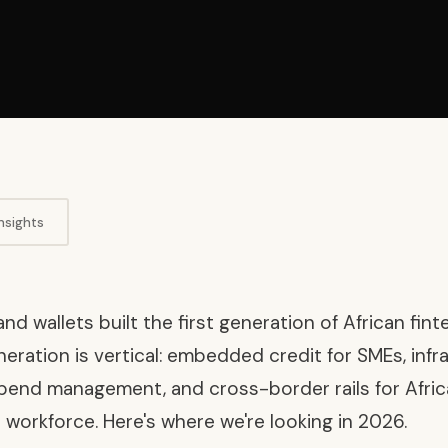
nsights
d wallets built the first generation of African fint
ration is vertical: embedded credit for SMEs, infr
pend management, and cross-border rails for Africa
 workforce. Here's where we're looking in 2026.