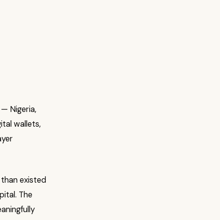
— Nigeria,
tal wallets,
ayer
 than existed
pital. The
aningfully