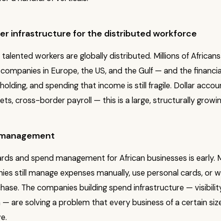
r infrastructure for the distributed workforce
 talented workers are globally distributed. Millions of Africans
companies in Europe, the US, and the Gulf — and the financi
 holding, and spending that income is still fragile. Dollar accou
ets, cross-border payroll — this is a large, structurally growi
 management
rds and spend management for African businesses is early.
ies still manage expenses manually, use personal cards, or 
hase. The companies building spend infrastructure — visibility
n — are solving a problem that every business of a certain siz
e.