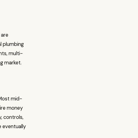
 are
al plumbing
nts, multi-
ng market.
 Most mid-
wire money
, controls,
e eventually