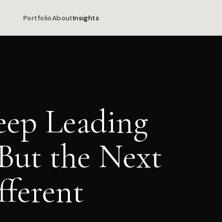
Portfolio
About
Insights
eep Leading
But the Next
fferent