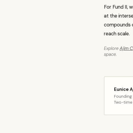
For Fund II, 
at the inters
compounds o
reach scale.
Explore
Ajim Ca
space.
Eunice A
Founding 
Two-time 