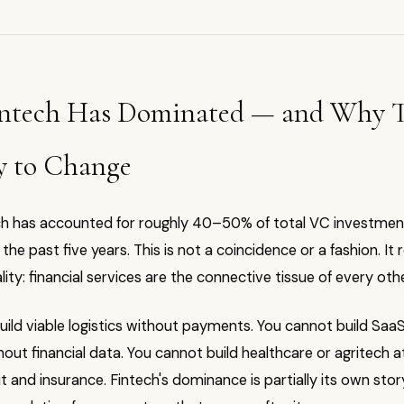
ntech Has Dominated — and Why T
y to Change
ech has accounted for roughly 40–50% of total VC investment
the past five years. This is not a coincidence or a fashion. It 
ality: financial services are the connective tissue of every oth
ild viable logistics without payments. You cannot build Saa
out financial data. You cannot build healthcare or agritech a
t and insurance. Fintech's dominance is partially its own sto