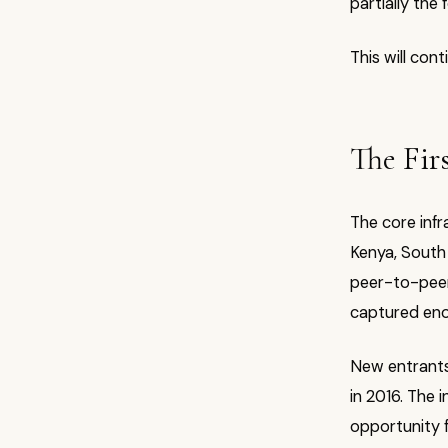
partially the
This will cont
The Fir
The core infr
Kenya, South 
peer-to-peer 
captured eno
New entrants 
in 2016. The 
opportunity 