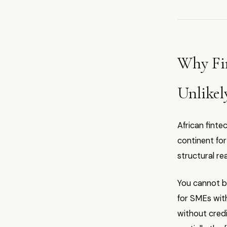
Why Fi
Unlikel
African fint
continent for 
structural re
You cannot bu
for SMEs with
without credi