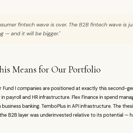
sumer fintech wave is over. The B2B fintech wave is ju
g — and it will be bigger."
is Means for Our Portfolio
ur Fund I companies are positioned at exactly this second-ge
y in payroll and HR infrastructure. Flex Finance in spend man
business banking. TemboPlus in API infrastructure. The thesi
he B2B layer was underinvested relative to its potential — h