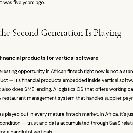
it was five years ago.
he Second Generation Is Playing
nancial products for vertical software
resting opportunity in African fintech right now is not a sta
duct — it's financial products embedded inside vertical softwa
 also does SME lending. A logistics OS that offers working ca
 A restaurant management system that handles supplier pay
s played out in every mature fintech market. In Africa, it's jus
 condition — trust and data accumulated through SaaS relati
or a handful of verticals.