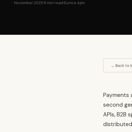
November 2025
8 min read
Eunice Ajim
← Back to I
Payments an
second gene
APIs, B2B s
distributed