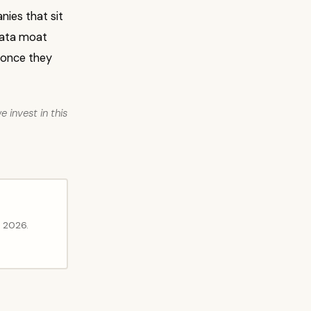
nies that sit
 data moat
 once they
 invest in this
l 2026.