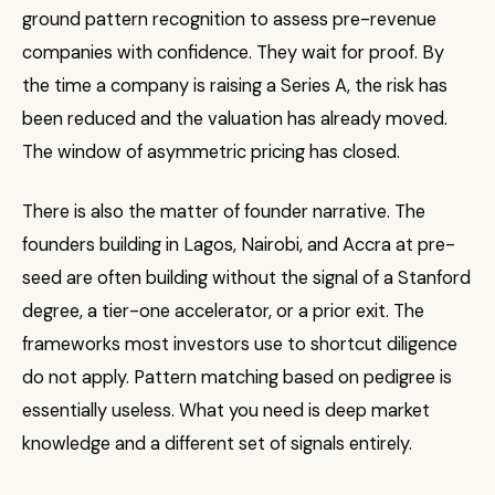
ground pattern recognition to assess pre-revenue
companies with confidence. They wait for proof. By
the time a company is raising a Series A, the risk has
been reduced and the valuation has already moved.
The window of asymmetric pricing has closed.
There is also the matter of founder narrative. The
founders building in Lagos, Nairobi, and Accra at pre-
seed are often building without the signal of a Stanford
degree, a tier-one accelerator, or a prior exit. The
frameworks most investors use to shortcut diligence
do not apply. Pattern matching based on pedigree is
essentially useless. What you need is deep market
knowledge and a different set of signals entirely.