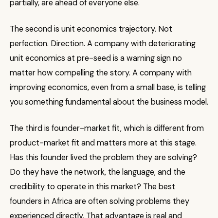
partially, are ahead of everyone else.
The second is unit economics trajectory. Not
perfection. Direction. A company with deteriorating
unit economics at pre-seed is a warning sign no
matter how compelling the story. A company with
improving economics, even from a small base, is telling
you something fundamental about the business model.
The third is founder-market fit, which is different from
product-market fit and matters more at this stage.
Has this founder lived the problem they are solving?
Do they have the network, the language, and the
credibility to operate in this market? The best
founders in Africa are often solving problems they
experienced directly. That advantage is real and