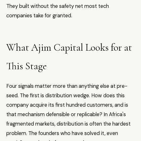
They built without the safety net most tech
companies take for granted.
What Ajim Capital Looks for at
This Stage
Four signals matter more than anything else at pre-
seed. The first is distribution wedge. How does this
company acquire its first hundred customers, and is
that mechanism defensible or replicable? In Africa's
fragmented markets, distribution is often the hardest
problem. The founders who have solved it, even