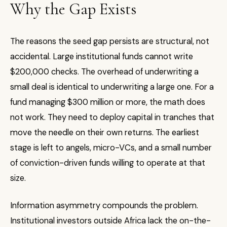
Why the Gap Exists
The reasons the seed gap persists are structural, not
accidental. Large institutional funds cannot write
$200,000 checks. The overhead of underwriting a
small deal is identical to underwriting a large one. For a
fund managing $300 million or more, the math does
not work. They need to deploy capital in tranches that
move the needle on their own returns. The earliest
stage is left to angels, micro-VCs, and a small number
of conviction-driven funds willing to operate at that
size.
Information asymmetry compounds the problem.
Institutional investors outside Africa lack the on-the-