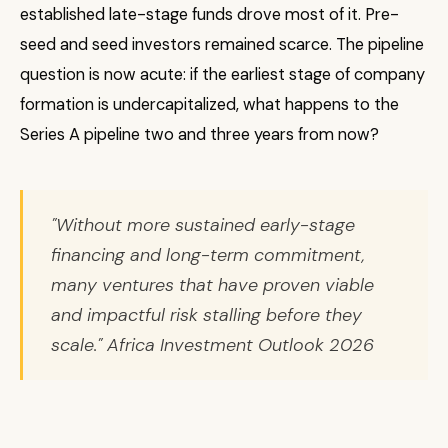
established late-stage funds drove most of it. Pre-
seed and seed investors remained scarce. The pipeline
question is now acute: if the earliest stage of company
formation is undercapitalized, what happens to the
Series A pipeline two and three years from now?
"Without more sustained early-stage
financing and long-term commitment,
many ventures that have proven viable
and impactful risk stalling before they
scale." Africa Investment Outlook 2026