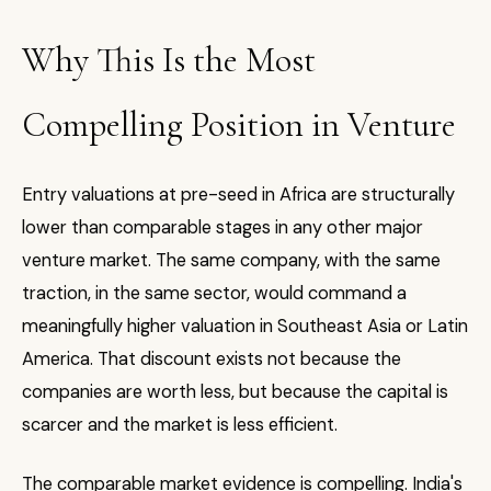
Why This Is the Most
Compelling Position in Venture
Entry valuations at pre-seed in Africa are structurally
lower than comparable stages in any other major
venture market. The same company, with the same
traction, in the same sector, would command a
meaningfully higher valuation in Southeast Asia or Latin
America. That discount exists not because the
companies are worth less, but because the capital is
scarcer and the market is less efficient.
The comparable market evidence is compelling. India's