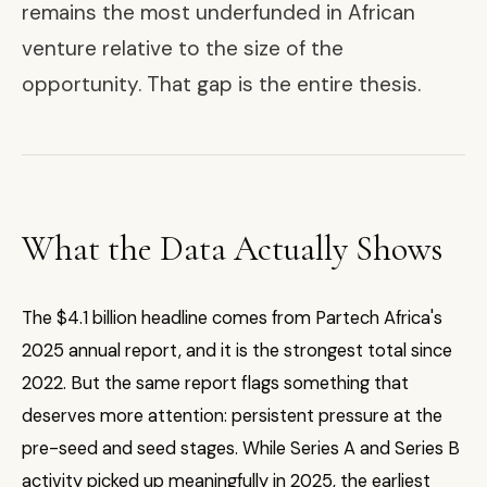
remains the most underfunded in African
venture relative to the size of the
opportunity. That gap is the entire thesis.
What the Data Actually Shows
The $4.1 billion headline comes from Partech Africa's
2025 annual report, and it is the strongest total since
2022. But the same report flags something that
deserves more attention: persistent pressure at the
pre-seed and seed stages. While Series A and Series B
activity picked up meaningfully in 2025, the earliest