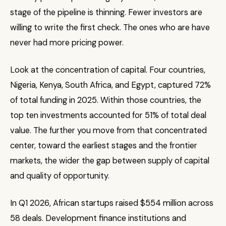
stage of the pipeline is thinning. Fewer investors are
willing to write the first check. The ones who are have
never had more pricing power.
Look at the concentration of capital. Four countries,
Nigeria, Kenya, South Africa, and Egypt, captured 72%
of total funding in 2025. Within those countries, the
top ten investments accounted for 51% of total deal
value. The further you move from that concentrated
center, toward the earliest stages and the frontier
markets, the wider the gap between supply of capital
and quality of opportunity.
In Q1 2026, African startups raised $554 million across
58 deals. Development finance institutions and