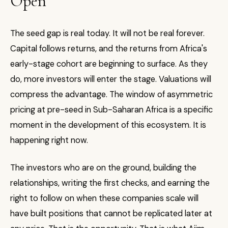
Open
The seed gap is real today. It will not be real forever.
Capital follows returns, and the returns from Africa's
early-stage cohort are beginning to surface. As they
do, more investors will enter the stage. Valuations will
compress the advantage. The window of asymmetric
pricing at pre-seed in Sub-Saharan Africa is a specific
moment in the development of this ecosystem. It is
happening right now.
The investors who are on the ground, building the
relationships, writing the first checks, and earning the
right to follow on when these companies scale will
have built positions that cannot be replicated later at