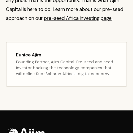
any price. That is the opportunity. That is what Ajim
Capital is here to do. Learn more about our pre-seed
approach on our
pre-seed Africa investing page
.
Eunice Ajim
Founding Partner, Ajim Capital. Pre-seed and seed
investor backing the technology companies that
will define Sub-Saharan Africa's digital economy.