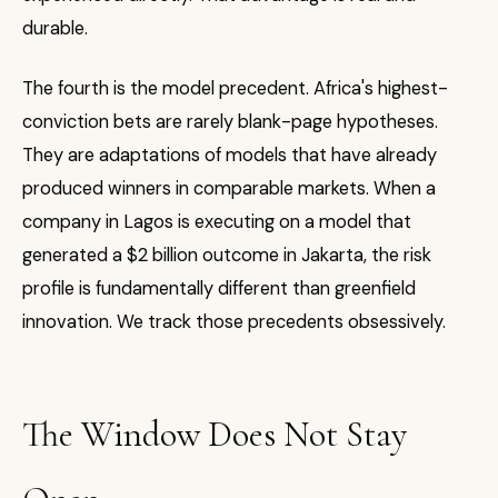
durable.
The fourth is the model precedent. Africa's highest-
conviction bets are rarely blank-page hypotheses.
They are adaptations of models that have already
produced winners in comparable markets. When a
company in Lagos is executing on a model that
generated a $2 billion outcome in Jakarta, the risk
profile is fundamentally different than greenfield
innovation. We track those precedents obsessively.
The Window Does Not Stay