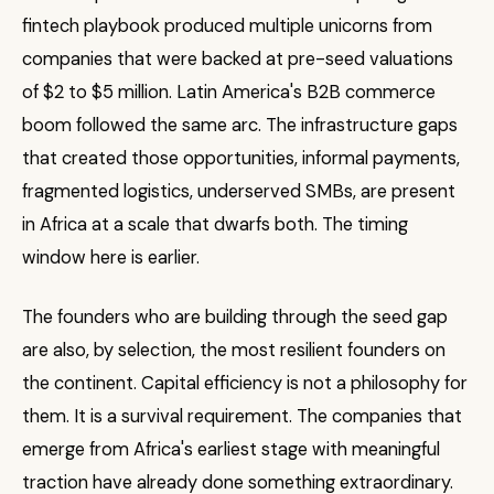
fintech playbook produced multiple unicorns from
companies that were backed at pre-seed valuations
of $2 to $5 million. Latin America's B2B commerce
boom followed the same arc. The infrastructure gaps
that created those opportunities, informal payments,
fragmented logistics, underserved SMBs, are present
in Africa at a scale that dwarfs both. The timing
window here is earlier.
The founders who are building through the seed gap
are also, by selection, the most resilient founders on
the continent. Capital efficiency is not a philosophy for
them. It is a survival requirement. The companies that
emerge from Africa's earliest stage with meaningful
traction have already done something extraordinary.