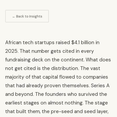
← Back to Insights
African tech startups raised $4.1 billion in
2025. That number gets cited in every
fundraising deck on the continent. What does
not get cited is the distribution. The vast
majority of that capital flowed to companies
that had already proven themselves. Series A
and beyond. The founders who survived the
earliest stages on almost nothing. The stage
that built them, the pre-seed and seed layer,