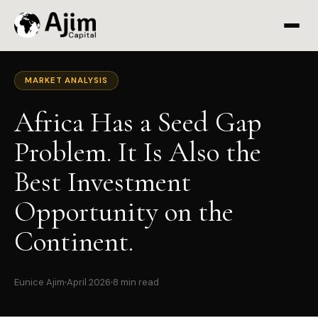
MARKET ANALYSIS
Africa Has a Seed Gap
Problem. It Is Also the
Best Investment
Opportunity on the
Continent.
Eunice Ajim
April 2026
8 min read