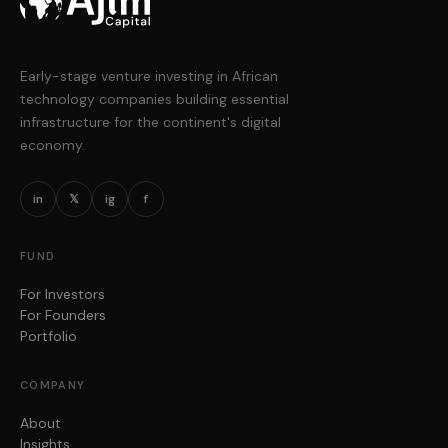
Early-stage venture investing in African
technology companies building essential
infrastructure for the continent's digital
economy.
in
𝕏
ig
f
FUND
For Investors
For Founders
Portfolio
COMPANY
About
Insights